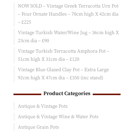
NOW SOLD – Vintage Greek Terracotta Urn Pot
– Four Ornate Handles – 70cm high X 42cm dia
– £225
Vintage Turkish Water/Wine Jug – 36cm high X
23cm dia – £90
Vintage Turkish Terracotta Amphora Pot –
51cm high X 31cm dia – £120
Vintage Blue Glazed Clay Pot – Extra Large
92cm high X 47cm dia – £350 (inc stand)
Product Categories
Antique & Vintage Pots
Antique & Vintage Wine & Water Pots
Antique Grain Pots