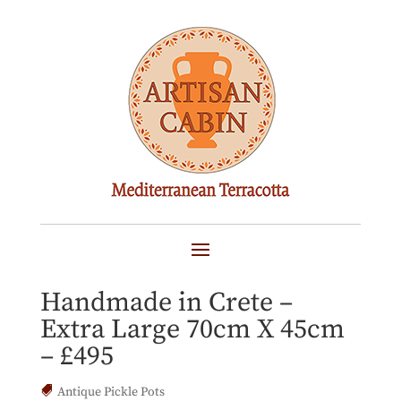
FRAOULIERA Cretan
Terracotta Pot Planter –
Handmade in Crete –
Extra Large 70cm X 45cm
– £495
Antique Pickle Pots