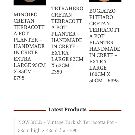
TETRAHERO
BOGIATZO
MINOIKO
CRETAN
PITHARO
CRETAN
TERRACOTT
CRETAN
TERRACOTT
A POT
TERRACOTT
A POT
PLANTER –
A POT
PLANTER –
HANDMADE
PLANTER –
HANDMADE
IN CRETE –
HANDMADE
IN CRETE –
EXTRA
IN CRETE –
EXTRA
LARGE 82CM
EXTRA
LARGE 95CM
X 63CM –
LARGE
X 85CM –
£350
100CM X
£795
50CM – £395
Latest Products
NOW SOLD – Vintage Turkish Terracotta Pot –
38cm high X 43cm dia – £90