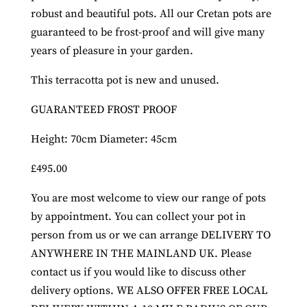
robust and beautiful pots. All our Cretan pots are
guaranteed to be frost-proof and will give many
years of pleasure in your garden.
This terracotta pot is new and unused.
GUARANTEED FROST PROOF
Height: 70cm Diameter: 45cm
£495.00
You are most welcome to view our range of pots
by appointment. You can collect your pot in
person from us or we can arrange DELIVERY TO
ANYWHERE IN THE MAINLAND UK. Please
contact us if you would like to discuss other
delivery options. WE ALSO OFFER FREE LOCAL