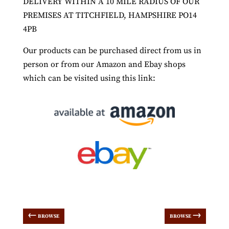
DELIVERY WITHIN A 10 MILE RADIUS OF OUR
PREMISES AT TITCHFIELD, HAMPSHIRE PO14
4PB
Our products can be purchased direct from us in
person or from our Amazon and Ebay shops
which can be visited using this link:
←
→
BROWSE
BROWSE