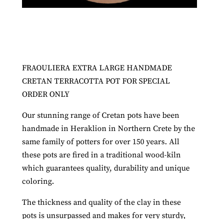
FRAOULIERA EXTRA LARGE HANDMADE
CRETAN TERRACOTTA POT FOR SPECIAL
ORDER ONLY
Our stunning range of Cretan pots have been
handmade in Heraklion in Northern Crete by the
same family of potters for over 150 years. All
these pots are fired in a traditional wood-kiln
which guarantees quality, durability and unique
coloring.
The thickness and quality of the clay in these
pots is unsurpassed and makes for very sturdy,