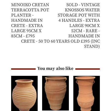
MINOIKO CRETAN
SOLD - VINTAGE
TERRACOTTA POT
KNOSSOS WATER
PLANTER -
STORAGE POT WITH
HANDMADE IN
4 HANDLES - EXTRA
CRETE - EXTRA
LARGE 90CM X
LARGE 95CM X
52CM - RARE -
85CM - £795
HANDMADE IN
CRETE - 50 TO 60 YEARS OLD £395 (INC
STAND)
You may also like