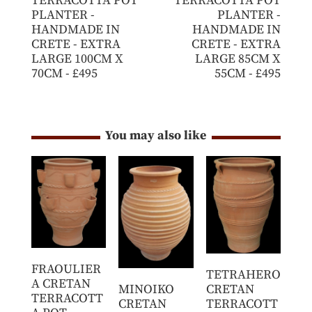
TERRACOTTA POT
TERRACOTTA POT
PLANTER -
PLANTER -
HANDMADE IN
HANDMADE IN
CRETE - EXTRA
CRETE - EXTRA
LARGE 100CM X
LARGE 85CM X
70CM - £495
55CM - £495
You may also like
FRAOULIER
TETRAHERO
A CRETAN
MINOIKO
CRETAN
TERRACOTT
CRETAN
TERRACOTT