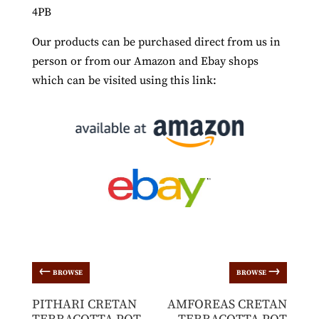
4PB
Our products can be purchased direct from us in
person or from our Amazon and Ebay shops
which can be visited using this link:
←
→
BROWSE
BROWSE
PITHARI CRETAN
AMFOREAS CRETAN