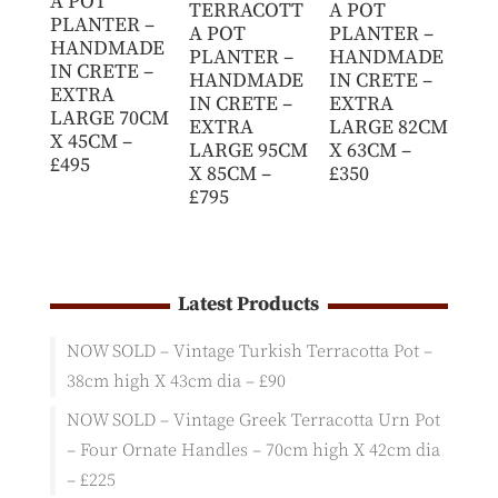
A POT
TERRACOTT
A POT
PLANTER –
A POT
PLANTER –
HANDMADE
PLANTER –
HANDMADE
IN CRETE –
HANDMADE
IN CRETE –
EXTRA
IN CRETE –
EXTRA
LARGE 70CM
EXTRA
LARGE 82CM
X 45CM –
LARGE 95CM
X 63CM –
£495
X 85CM –
£350
£795
Latest Products
NOW SOLD – Vintage Turkish Terracotta Pot –
38cm high X 43cm dia – £90
NOW SOLD – Vintage Greek Terracotta Urn Pot
– Four Ornate Handles – 70cm high X 42cm dia
– £225