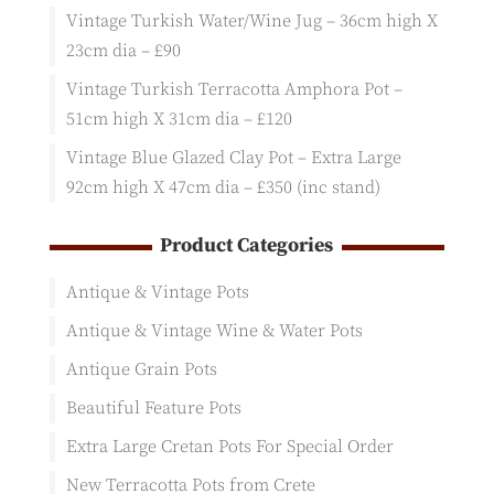
Vintage Turkish Water/Wine Jug – 36cm high X
23cm dia – £90
Vintage Turkish Terracotta Amphora Pot –
51cm high X 31cm dia – £120
Vintage Blue Glazed Clay Pot – Extra Large
92cm high X 47cm dia – £350 (inc stand)
Product Categories
Antique & Vintage Pots
Antique & Vintage Wine & Water Pots
Antique Grain Pots
Beautiful Feature Pots
Extra Large Cretan Pots For Special Order
New Terracotta Pots from Crete