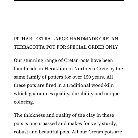
PITHARI EXTRA LARGE HANDMADE CRETAN
TERRACOTTA POT FOR SPECIAL ORDER ONLY
Our stunning range of Cretan pots have been
handmade in Heraklion in Northern Crete by the
same family of potters for over 150 years. All
these pots are fired in a traditional wood-kiln
which guarantees quality, durability and unique
coloring.
The thickness and quality of the clay in these
pots is unsurpassed and makes for very sturdy,
robust and beautiful pots. All our Cretan pots are