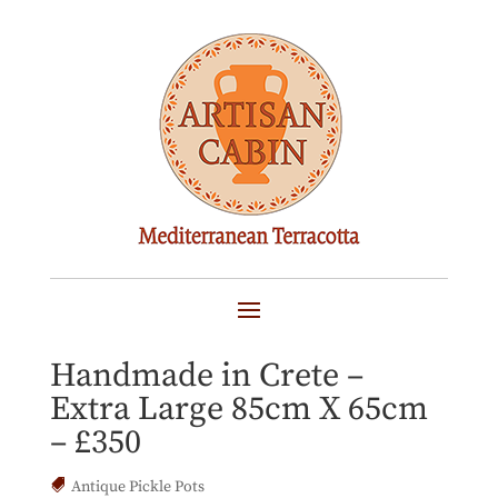
PITHARI Cretan
Terracotta Pot Planter –
Handmade in Crete –
Extra Large 85cm X 65cm
– £350
Antique Pickle Pots