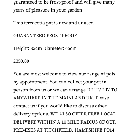
guaranteed to be frost-proof and will give many
years of pleasure in your garden.
This terracotta pot is new and unused.
GUARANTEED FROST PROOF
Height: 85cm Diameter: 65cm
£350.00
You are most welcome to view our range of pots
by appointment. You can collect your pot in
person from us or we can arrange DELIVERY TO
ANYWHERE IN THE MAINLAND UK. Please
contact us if you would like to discuss other
delivery options. WE ALSO OFFER FREE LOCAL
DELIVERY WITHIN A 10 MILE RADIUS OF OUR
PREMISES AT TITCHFIELD, HAMPSHIRE PO14